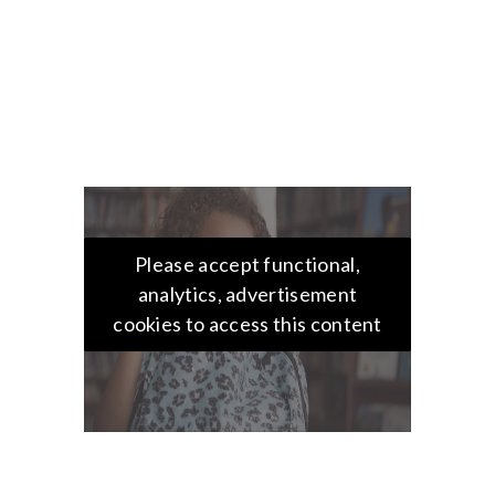
Please accept functional,
analytics, advertisement
cookies to access this content