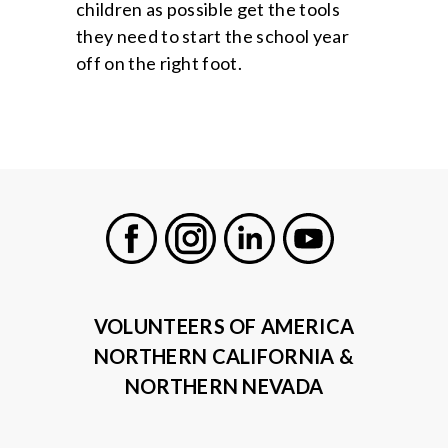
children as possible get the tools
they need to start the school year
off on the right foot.
Facebook
Instagram
LinkedIn
Youtube
VOLUNTEERS OF AMERICA
NORTHERN CALIFORNIA &
NORTHERN NEVADA