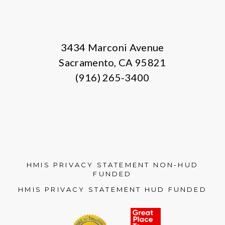
3434 Marconi Avenue
Sacramento, CA 95821
(916) 265-3400
HMIS PRIVACY STATEMENT NON-HUD
FUNDED
HMIS PRIVACY STATEMENT HUD FUNDED