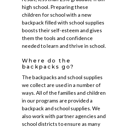
high school. Preparing these
children for school with a new
backpack filled with school supplies
boosts their self-esteem and gives
them the tools and confidence
needed to learn and thrive in school.
Where do the
backpacks go?
The backpacks and school supplies
we collect are used in a number of
ways. All of the families and children
in our programs are provided a
backpack and school supplies. We
also work with partner agencies and
school districts to ensure as many