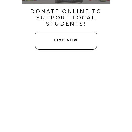
DONATE ONLINE TO
SUPPORT LOCAL
STUDENTS!
GIVE NOW