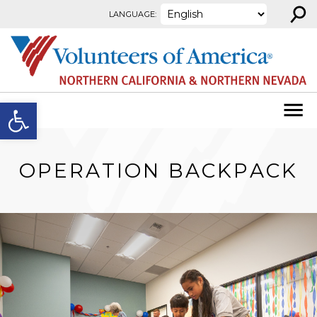
⚲
Skip to content
LANGUAGE:
Open toolbar
OPERATION BACKPACK