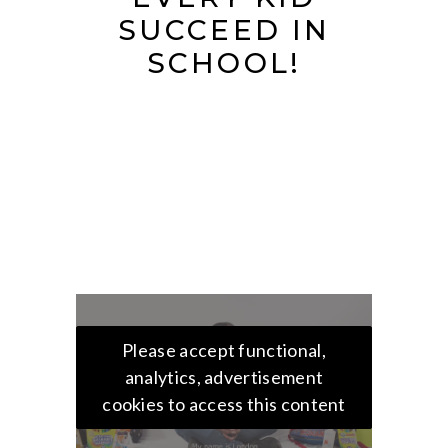
SUCCEED IN
SCHOOL!
Please accept functional,
analytics, advertisement
cookies to access this content