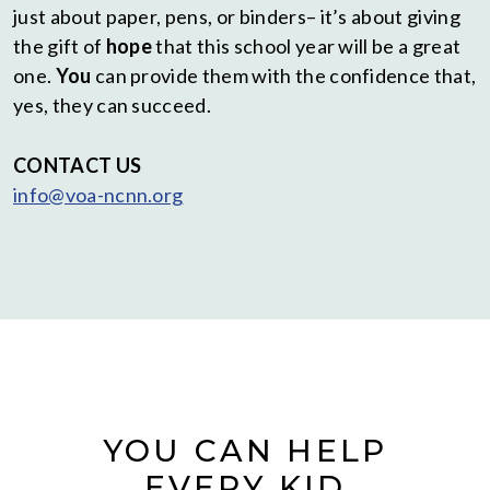
just about paper, pens, or binders– it’s about giving
the gift of
hope
that this school year will be a great
one.
You
can provide them with the confidence that,
yes, they can succeed.
CONTACT
US
info@voa-ncnn.org
YOU CAN HELP
EVERY KID