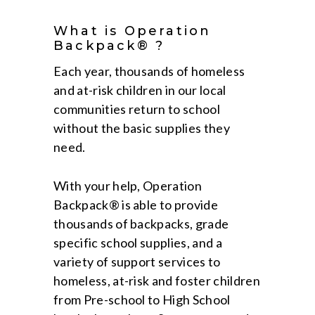
What is Operation
Backpack® ?
Each year, thousands of homeless
and at-risk children in our local
communities return to school
without the basic supplies they
need.
With your help, Operation
Backpack® is able to provide
thousands of backpacks, grade
specific school supplies, and a
variety of support services to
homeless, at-risk and foster children
from Pre-school to High School