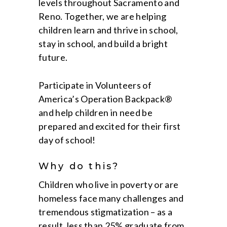
levels throughout Sacramento and
Reno. Together, we are helping
children learn and thrive in school,
stay in school, and build a bright
future.
Participate in Volunteers of
America’s Operation Backpack®
and help children in need be
prepared and excited for their first
day of school!
Why do this?
Children who live in poverty or are
homeless face many challenges and
tremendous stigmatization – as a
result, less than 25% graduate from