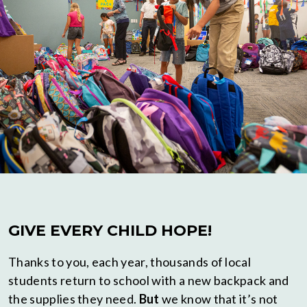
GIVE EVERY CHILD HOPE!
Thanks to you, each year, thousands of local
students return to school with a new backpack and
the supplies they need.
But
we know that it’s not