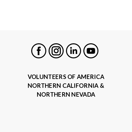
Facebook
Instagram
LinkedIn
Youtube
VOLUNTEERS OF AMERICA
NORTHERN CALIFORNIA &
NORTHERN NEVADA