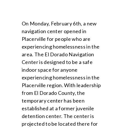
On Monday, February 6th, a new
navigation center opened in
Placerville for people who are
experiencing homelessness in the
area. The El Dorado Navigation
Center is designed to be a safe
indoor space for anyone
experiencing homelessness in the
Placerville region. With leadership
from El Dorado County, the
temporary center has been
established at a former juvenile
detention center. The center is
projected to be located there for