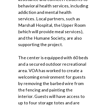
behavioral health services, including
addiction and mental health
services. Local partners, such as
Marshall Hospital, the Upper Room
(which will provide meal services),
and the Humane Society, are also
supporting the project.
The center is equipped with 60 beds
and a secured outdoor recreational
area. VOA has worked to create a
welcoming environment for guests
by removing the barbed wire from
the fencing and painting the
interior. Guests will have access to
up to four storage totes and are