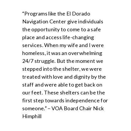
“Programs like the El Dorado
Navigation Center give individuals
the opportunity to come to a safe
place and access life-changing
services. When my wife and I were
homeless, it was an overwhelming
24/7 struggle. But the moment we
stepped into the shelter, we were
treated with love and dignity by the
staff and were able to get back on
our feet. These shelters can be the
first step towards independence for
someone.” – VOA Board Chair Nick
Himphill