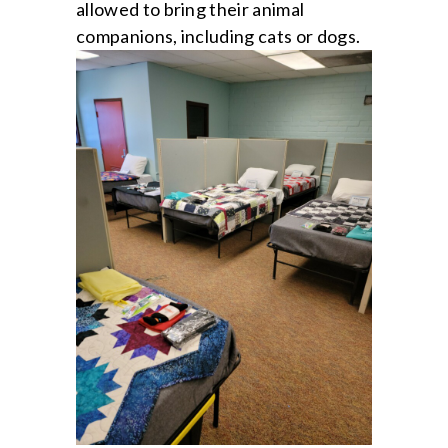
allowed to bring their animal
companions, including cats or dogs.