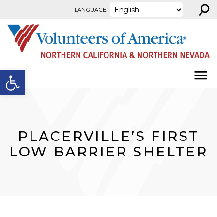
⚲
Skip to content
LANGUAGE:
Open toolbar
PLACERVILLE’S FIRST
LOW BARRIER SHELTER