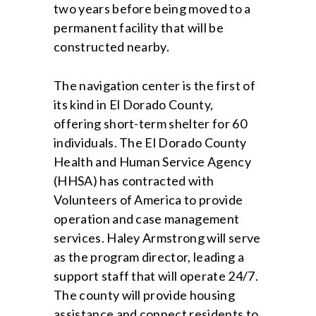
two years before being moved to a
permanent facility that will be
constructed nearby.
The navigation center is the first of
its kind in El Dorado County,
offering short-term shelter for 60
individuals. The El Dorado County
Health and Human Service Agency
(HHSA) has contracted with
Volunteers of America to provide
operation and case management
services. Haley Armstrong will serve
as the program director, leading a
support staff that will operate 24/7.
The county will provide housing
assistance and connect residents to