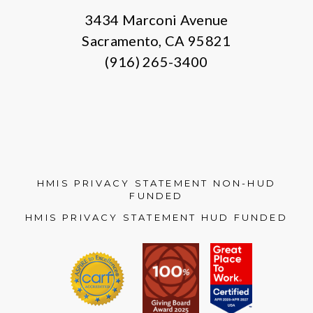
3434 Marconi Avenue
Sacramento, CA 95821
(916) 265-3400
HMIS PRIVACY STATEMENT NON-HUD
FUNDED
HMIS PRIVACY STATEMENT HUD FUNDED