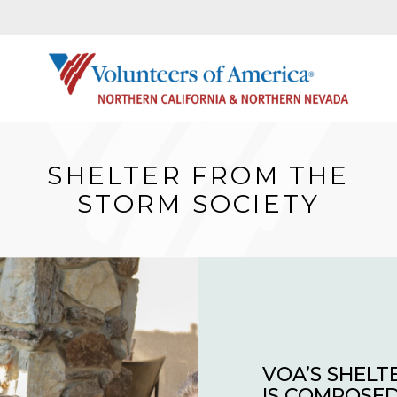
SHELTER FROM THE
STORM SOCIETY
VOA’S SHELT
IS COMPOSED