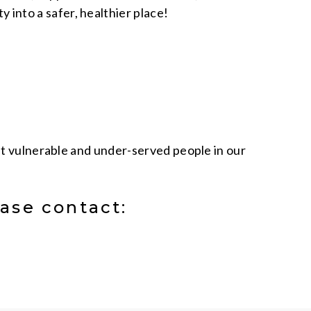
 into a safer, healthier place!
ost vulnerable and under-served people in our
ase contact: