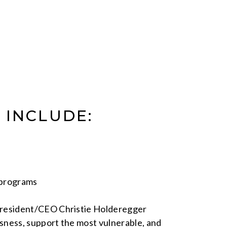
 INCLUDE:
 programs
President/CEO Christie Holderegger
sness, support the most vulnerable, and