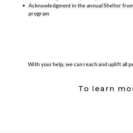
Acknowledgment in the annual Shelter from
program
With your help, we can reach and uplift all 
To learn mo