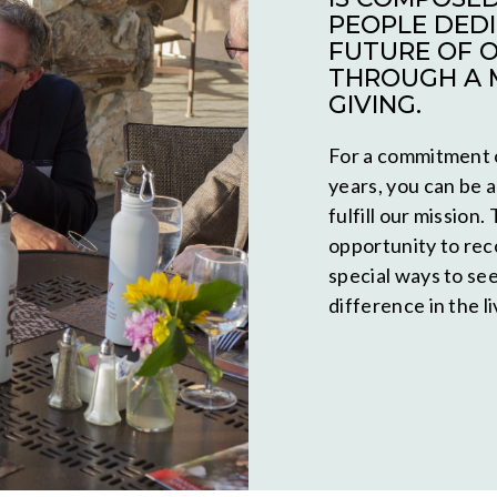
PEOPLE DEDI
FUTURE OF 
THROUGH A 
GIVING.
For a commitment o
years, you can be a
fulfill our mission
opportunity to rec
special ways to se
difference in the l