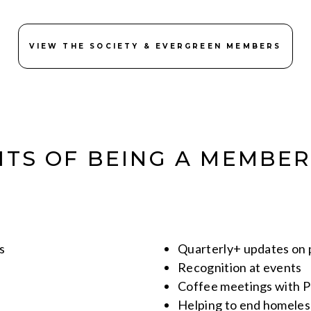
VIEW THE SOCIETY & EVERGREEN MEMBERS
ITS OF BEING A MEMBER
s
Quarterly+ updates on
Recognition at events
Coffee meetings with 
Helping to end homeles