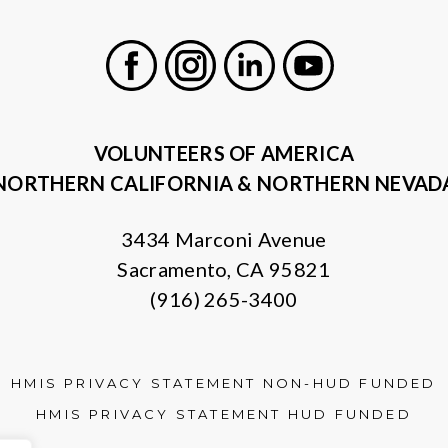
Facebook
Instagram
LinkedIn
Youtube
VOLUNTEERS OF AMERICA
NORTHERN CALIFORNIA & NORTHERN NEVAD
3434 Marconi Avenue
Sacramento, CA 95821
(916) 265-3400
HMIS PRIVACY STATEMENT NON-HUD FUNDED
HMIS PRIVACY STATEMENT HUD FUNDED