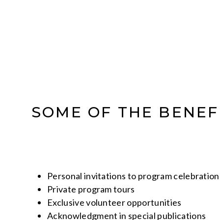
SOME OF THE BENEF
Personal invitations to program celebration
Private program tours
Exclusive volunteer opportunities
Acknowledgment in special publications