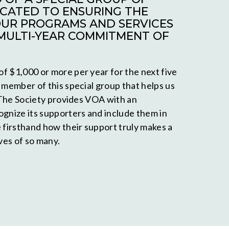
CATED TO ENSURING THE
OUR PROGRAMS AND SERVICES
MULTI-YEAR COMMITMENT OF
f $1,000 or more per year for the next five
 member of this special group that helps us
. The Society provides VOA with an
ognize its supporters and include them in
e firsthand how their support truly makes a
ives of so many.