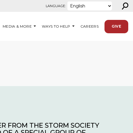
⚲
LANGUAGE:
MEDIA & MORE
WAYS TO HELP
CAREERS
GIVE
ER FROM THE STORM SOCIETY
 OF A SPECIAL GROUP OF