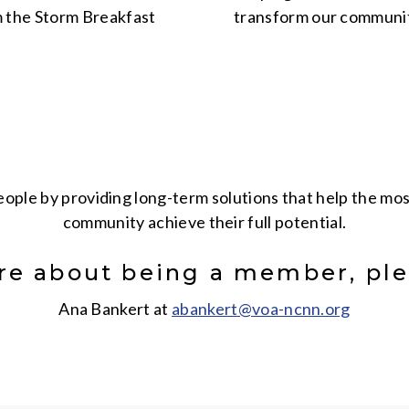
 the Storm Breakfast
transform our community
people by providing long-term solutions that help the m
community achieve their full potential
.
re about being a member, ple
Ana Bankert at
abankert@voa-ncnn.org